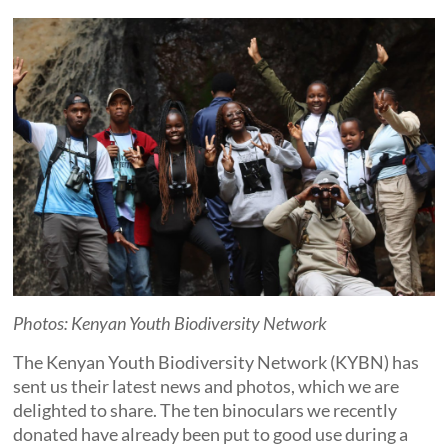
Photos: Kenyan Youth Biodiversity Network
The Kenyan Youth Biodiversity Network (KYBN) has
sent us their latest news and photos, which we are
delighted to share. The ten binoculars we recently
donated have already been put to good use during a