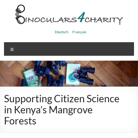
Skip
to
content
Binoculars4charity
Deutsch
Français
Menu
Supporting Citizen Science
in Kenya’s Mangrove
Forests