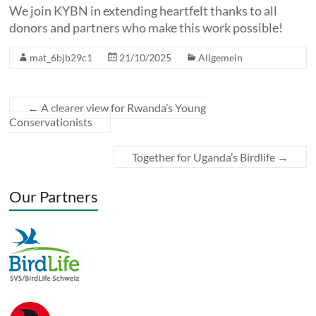
We join KYBN in extending heartfelt thanks to all
donors and partners who make this work possible!
mat_6bjb29c1
21/10/2025
Allgemein
←
A clearer view for Rwanda’s Young
Conservationists
Together for Uganda’s Birdlife
→
Our Partners