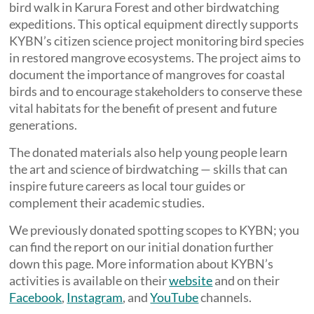
bird walk in Karura Forest and other birdwatching
expeditions. This optical equipment directly supports
KYBN’s citizen science project monitoring bird species
in restored mangrove ecosystems. The project aims to
document the importance of mangroves for coastal
birds and to encourage stakeholders to conserve these
vital habitats for the benefit of present and future
generations.
The donated materials also help young people learn
the art and science of birdwatching — skills that can
inspire future careers as local tour guides or
complement their academic studies.
We previously donated spotting scopes to KYBN; you
can find the report on our initial donation further
down this page. More information about KYBN’s
activities is available on their
website
and on their
Facebook
,
Instagram
, and
YouTube
channels.