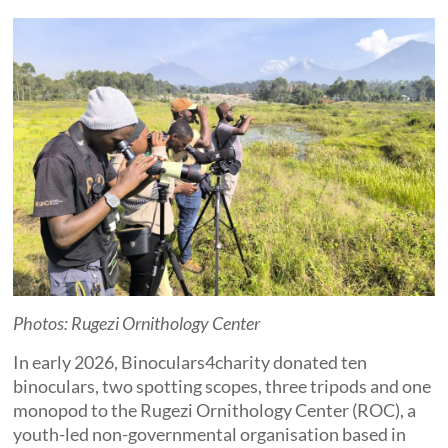
Photos: Rugezi Ornithology Center
In early 2026, Binoculars4charity donated ten
binoculars, two spotting scopes, three tripods and one
monopod to the Rugezi Ornithology Center (ROC), a
youth-led non-governmental organisation based in