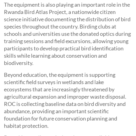
The equipment is also playing an important role in the
Rwanda Bird Atlas Project, a nationwide citizen
science initiative documenting the distribution of bird
species throughout the country. Birding clubs at
schools and universities use the donated optics during
training sessions and field excursions, allowing young
participants to develop practical bird identification
skills while learning about conservation and
biodiversity.
Beyond education, the equipment is supporting
scientific field surveys in wetlands and lake
ecosystems that are increasingly threatened by
agricultural expansion and improper waste disposal.
ROC is collecting baseline data on bird diversity and
abundance, providing an important scientific
foundation for future conservation planning and
habitat protection.