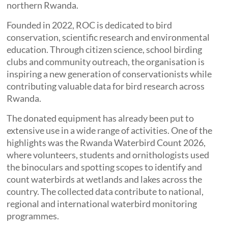
northern Rwanda.
Founded in 2022, ROC is dedicated to bird
conservation, scientific research and environmental
education. Through citizen science, school birding
clubs and community outreach, the organisation is
inspiring a new generation of conservationists while
contributing valuable data for bird research across
Rwanda.
The donated equipment has already been put to
extensive use in a wide range of activities. One of the
highlights was the Rwanda Waterbird Count 2026,
where volunteers, students and ornithologists used
the binoculars and spotting scopes to identify and
count waterbirds at wetlands and lakes across the
country. The collected data contribute to national,
regional and international waterbird monitoring
programmes.