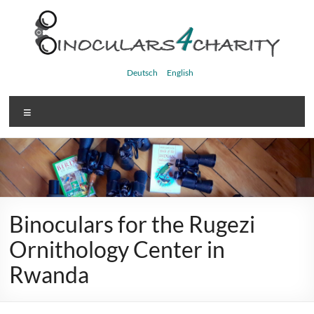
Skip
to
content
Binoculars4charity
Deutsch
English
Menu
Binoculars for the Rugezi
Ornithology Center in
Rwanda