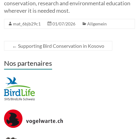
conservation, research and environmental education
wherever it is needed most.
mat_6bjb29c1
01/07/2026
Allgemein
←
Supporting Bird Conservation in Kosovo
Nos partenaires