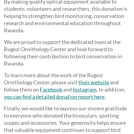
By making quality optical equipment available to
students, volunteers and researchers, this donation is
helping to strengthen bird monitoring, conservation
research and environmental education throughout
Rwanda.
We are proud to support the dedicated team at the
Rugezi Ornithology Center and look forward to
following their contribution to bird conservation in
Rwanda.
To learn more about the work of the Rugezi
Ornithology Center, please visit
their website
and
follow them on
Facebook
and
Instagram
. In addition,
you can find a detailed donation report here
.
Finally, we would like to express our sincere gratitude
to everyone who donated the binoculars, spotting
scopes and accessories. Your generosity helps ensure
that valuable equipment continues to support bird