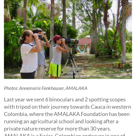
Photos: Annemarie Fankhauser, AMALAKA
Last year we sent 6 binoculars and 2 spotting scopes
with tripod on their journey towards Cauca in western
Colombia, where the AMALAKA Foundation has been
running an agricultural school and looking after a
private nature reserve for more than 30 years.
AMALAKA is a Swiss-Colombian endeavor in one of