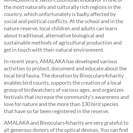
the most naturally and culturally rich regions in the
country, which unfortunately is badly affected by
social and political conflicts. At the school and in the
nature reserve, local children and adults can learn
about traditional, alternative biological and
sustainable methods of agricultural production and
get in touch with their natural environment.
In recent years, AMALAKA has developed various
activities to protect, document and educate about the
local bird fauna. The donation by Binoculars4charity
enables bird counts, supports the creation of a local
group of birdwatchers of various ages, and organizes
festivals that increase the community’s awareness and
love for nature and the more than 130 bird species
that have so far been registered in the reserve.
AMALAKA and Binoculars4charity are very grateful to
all generous donors of the optical devices. You can find