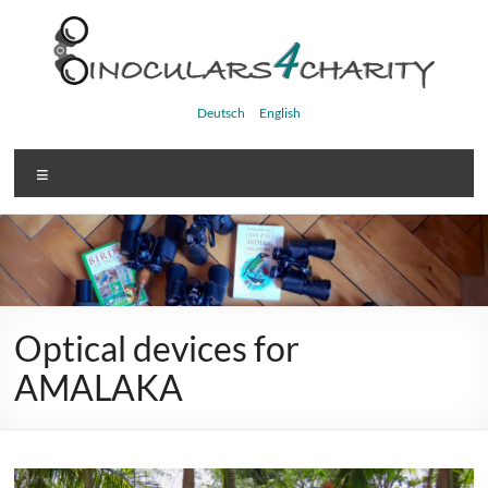
Skip
to
content
Binoculars4charity
Deutsch
English
Menu
Optical devices for
AMALAKA