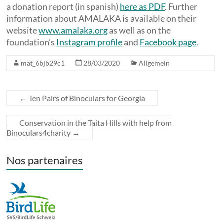
a donation report (in spanish)
here as PDF
. Further
information about AMALAKA is available on their
website
www.amalaka.org
as well as on the
foundation’s
Instagram profile
and
Facebook page
.
mat_6bjb29c1
28/03/2020
Allgemein
←
Ten Pairs of Binoculars for Georgia
Conservation in the Taita Hills with help from
Binoculars4charity
→
Nos partenaires