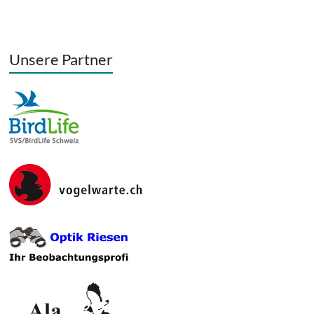
Unsere Partner