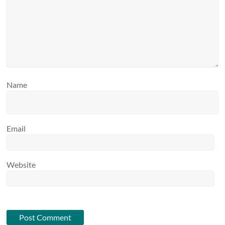
Name
Email
Website