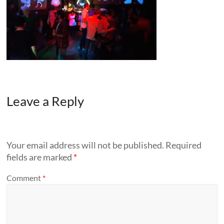
Leave a Reply
Your email address will not be published.
Required
fields are marked
*
Comment
*