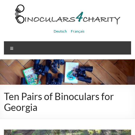
Skip
to
content
Binoculars4charity
Deutsch
Français
Menu
Ten Pairs of Binoculars for
Georgia