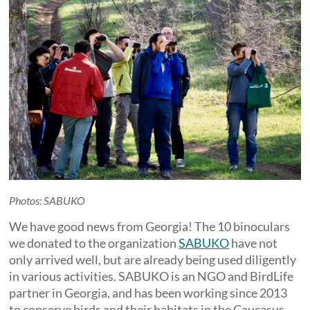
Photos: SABUKO
We have good news from Georgia! The 10 binoculars
we donated to the organization
SABUKO
have not
only arrived well, but are already being used diligently
in various activities. SABUKO is an NGO and BirdLife
partner in Georgia, and has been working since 2013
to conserve birds and their habitats in the Caucasus