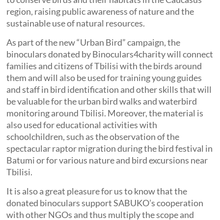
region, raising public awareness of nature and the
sustainable use of natural resources.
As part of the new “Urban Bird” campaign, the
binoculars donated by Binoculars4charity will connect
families and citizens of Tbilisi with the birds around
them and will also be used for training young guides
and staff in bird identification and other skills that will
be valuable for the urban bird walks and waterbird
monitoring around Tbilisi. Moreover, the material is
also used for educational activities with
schoolchildren, such as the observation of the
spectacular raptor migration during the bird festival in
Batumi or for various nature and bird excursions near
Tbilisi.
It is also a great pleasure for us to know that the
donated binoculars support SABUKO’s cooperation
with other NGOs and thus multiply the scope and