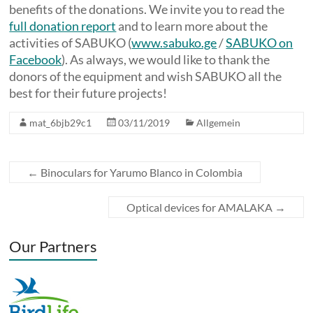
benefits of the donations. We invite you to read the
full donation report
and to learn more about the
activities of SABUKO (
www.sabuko.ge
/
SABUKO on
Facebook
). As always, we would like to thank the
donors of the equipment and wish SABUKO all the
best for their future projects!
mat_6bjb29c1
03/11/2019
Allgemein
←
Binoculars for Yarumo Blanco in Colombia
Optical devices for AMALAKA
→
Our Partners